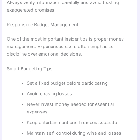
Always verify information carefully and avoid trusting
exaggerated promises.
Responsible Budget Management
One of the most important insider tips is proper money
management. Experienced users often emphasize
discipline over emotional decisions.
Smart Budgeting Tips
Set a fixed budget before participating
Avoid chasing losses
Never invest money needed for essential
expenses
Keep entertainment and finances separate
Maintain self-control during wins and losses