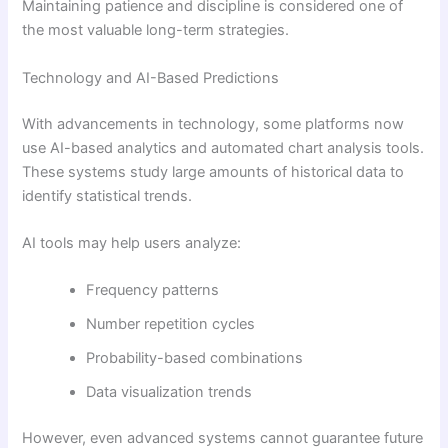
Maintaining patience and discipline is considered one of
the most valuable long-term strategies.
Technology and AI-Based Predictions
With advancements in technology, some platforms now
use AI-based analytics and automated chart analysis tools.
These systems study large amounts of historical data to
identify statistical trends.
AI tools may help users analyze:
Frequency patterns
Number repetition cycles
Probability-based combinations
Data visualization trends
However, even advanced systems cannot guarantee future