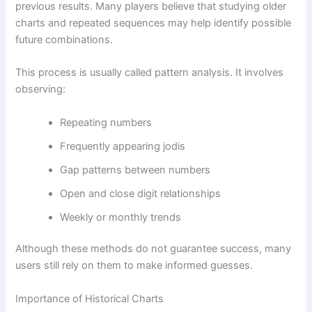
previous results. Many players believe that studying older
charts and repeated sequences may help identify possible
future combinations.
This process is usually called pattern analysis. It involves
observing:
Repeating numbers
Frequently appearing jodis
Gap patterns between numbers
Open and close digit relationships
Weekly or monthly trends
Although these methods do not guarantee success, many
users still rely on them to make informed guesses.
Importance of Historical Charts