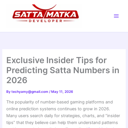
Skip
to
content
Exclusive Insider Tips for
Predicting Satta Numbers in
2026
By
techyamy@gmail.com
/
May 11, 2026
The popularity of number-based gaming platforms and
online prediction systems continues to grow in 2026.
Many users search daily for strategies, charts, and “insider
tips” that they believe can help them understand patterns