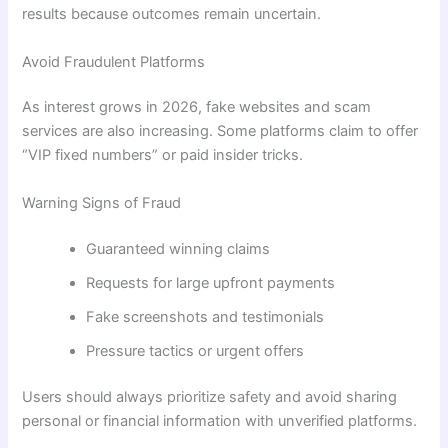
results because outcomes remain uncertain.
Avoid Fraudulent Platforms
As interest grows in 2026, fake websites and scam
services are also increasing. Some platforms claim to offer
“VIP fixed numbers” or paid insider tricks.
Warning Signs of Fraud
Guaranteed winning claims
Requests for large upfront payments
Fake screenshots and testimonials
Pressure tactics or urgent offers
Users should always prioritize safety and avoid sharing
personal or financial information with unverified platforms.