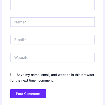
Name*
Email*
Website
Save my name, email, and website in this browser
for the next time I comment.