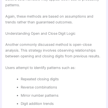
patterns.
Again, these methods are based on assumptions and
trends rather than guaranteed outcomes.
Understanding Open and Close Digit Logic
Another commonly discussed method is open-close
analysis. This strategy involves observing relationships
between opening and closing digits from previous results.
Users attempt to identify patterns such as:
Repeated closing digits
Reverse combinations
Mirror number patterns
Digit addition trends