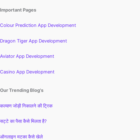
Important Pages
Colour Prediction App Development
Dragon Tiger App Development
Aviator App Development
Casino App Development
Our Trending Blog's
कल्याण जोड़ी निकालने की ट्रिक
सट्टे का पैसा कैसे मिलता है?
ऑनलाइन मटका कैसे खेले