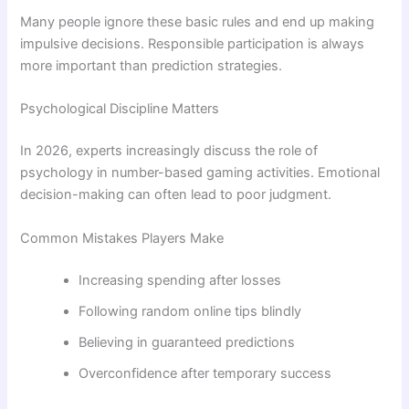
Many people ignore these basic rules and end up making
impulsive decisions. Responsible participation is always
more important than prediction strategies.
Psychological Discipline Matters
In 2026, experts increasingly discuss the role of
psychology in number-based gaming activities. Emotional
decision-making can often lead to poor judgment.
Common Mistakes Players Make
Increasing spending after losses
Following random online tips blindly
Believing in guaranteed predictions
Overconfidence after temporary success