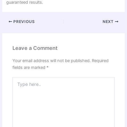
guaranteed results.
PREVIOUS
NEXT
Leave a Comment
Your email address will not be published.
Required
fields are marked
*
Type
here..