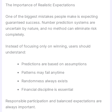
The Importance of Realistic Expectations
One of the biggest mistakes people make is expecting
guaranteed success. Number prediction systems are
uncertain by nature, and no method can eliminate risk
completely.
Instead of focusing only on winning, users should
understand:
Predictions are based on assumptions
Patterns may fail anytime
Randomness always exists
Financial discipline is essential
Responsible participation and balanced expectations are
always important.