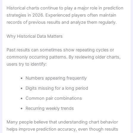
Historical charts continue to play a major role in prediction
strategies in 2026. Experienced players often maintain
records of previous results and analyze them regularly.
Why Historical Data Matters
Past results can sometimes show repeating cycles or
commonly occurring patterns. By reviewing older charts,
users try to identify:
Numbers appearing frequently
Digits missing for a long period
Common pair combinations
Recurring weekly trends
Many people believe that understanding chart behavior
helps improve prediction accuracy, even though results