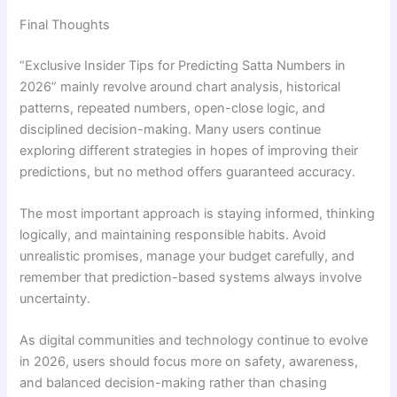
Final Thoughts
“Exclusive Insider Tips for Predicting Satta Numbers in
2026” mainly revolve around chart analysis, historical
patterns, repeated numbers, open-close logic, and
disciplined decision-making. Many users continue
exploring different strategies in hopes of improving their
predictions, but no method offers guaranteed accuracy.
The most important approach is staying informed, thinking
logically, and maintaining responsible habits. Avoid
unrealistic promises, manage your budget carefully, and
remember that prediction-based systems always involve
uncertainty.
As digital communities and technology continue to evolve
in 2026, users should focus more on safety, awareness,
and balanced decision-making rather than chasing