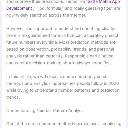
and improve their predictions. Terms like “
Satta Matka App
Development
,” “jodi formula,” and “daily guessing tips” are
now widely searched across the internet.
However, it is important to understand one thing clearly:
there is no guaranteed formula that can accurately predict
future numbers every time. Most prediction methods are
based on observation, probability, trends, and personal
analysis rather than certainty. Responsible participation
and careful decision-making should always come first.
In this article, we will discuss some commonly used
methods and analytical approaches people follow in 2026
while trying to understand number patterns and prediction
trends.
Understanding Number Pattern Analysis
One of the most common methods people use is analyzing