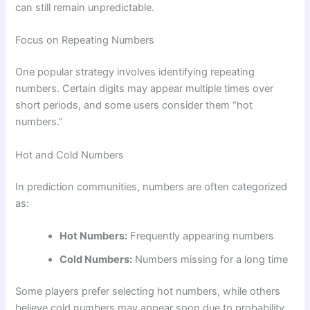
can still remain unpredictable.
Focus on Repeating Numbers
One popular strategy involves identifying repeating
numbers. Certain digits may appear multiple times over
short periods, and some users consider them “hot
numbers.”
Hot and Cold Numbers
In prediction communities, numbers are often categorized
as:
Hot Numbers:
Frequently appearing numbers
Cold Numbers:
Numbers missing for a long time
Some players prefer selecting hot numbers, while others
believe cold numbers may appear soon due to probability