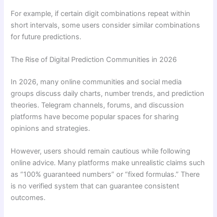
For example, if certain digit combinations repeat within
short intervals, some users consider similar combinations
for future predictions.
The Rise of Digital Prediction Communities in 2026
In 2026, many online communities and social media
groups discuss daily charts, number trends, and prediction
theories. Telegram channels, forums, and discussion
platforms have become popular spaces for sharing
opinions and strategies.
However, users should remain cautious while following
online advice. Many platforms make unrealistic claims such
as “100% guaranteed numbers” or “fixed formulas.” There
is no verified system that can guarantee consistent
outcomes.