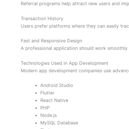
Referral programs help attract new users and im
Transaction History
Users prefer platforms where they can easily trac
Fast and Responsive Design
A professional application should work smoothly 
Technologies Used in App Development
Modern app development companies use advanced
Android Studio
Flutter
React Native
PHP
Node.js
MySQL Database