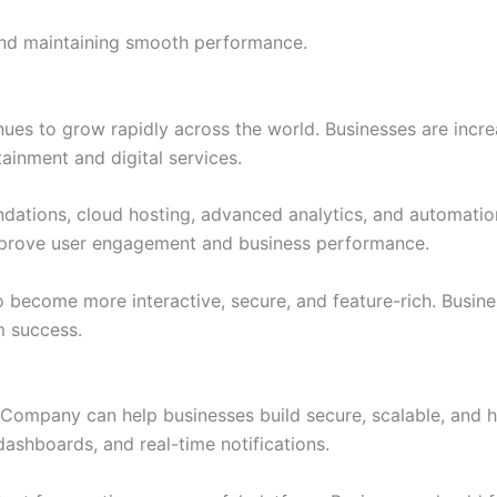
 and maintaining smooth performance.
es to grow rapidly across the world. Businesses are increa
inment and digital services.
ations, cloud hosting, advanced analytics, and automatio
mprove user engagement and business performance.
o become more interactive, secure, and feature-rich. Busin
m success.
Company can help businesses build secure, scalable, and 
dashboards, and real-time notifications.