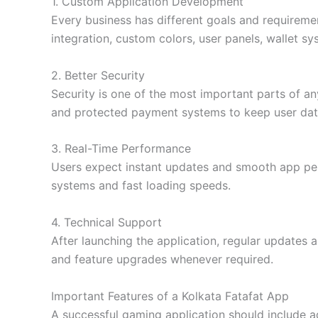
1. Custom Application Development
Every business has different goals and requireme
integration, custom colors, user panels, wallet s
2. Better Security
Security is one of the most important parts of an
and protected payment systems to keep user dat
3. Real-Time Performance
Users expect instant updates and smooth app per
systems and fast loading speeds.
4. Technical Support
After launching the application, regular updates
and feature upgrades whenever required.
Important Features of a Kolkata Fatafat App
A successful gaming application should include a