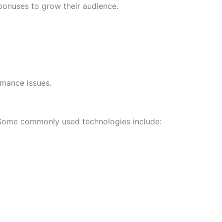
bonuses to grow their audience.
rmance issues.
Some commonly used technologies include: