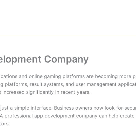
evelopment Company
plications and online gaming platforms are becoming more 
ing platforms, result systems, and user management applicat
ncreased significantly in recent years.
ust a simple interface. Business owners now look for secu
 A professional app development company can help create a 
tors.