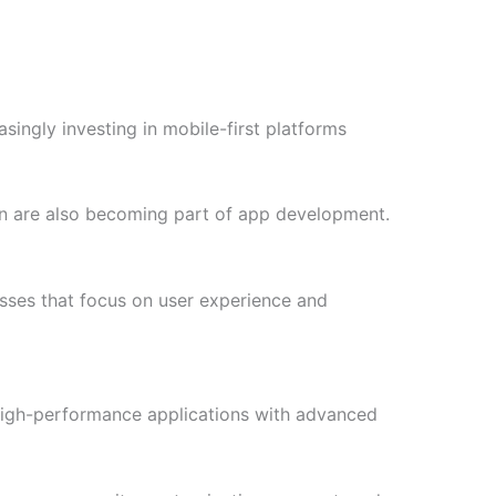
singly investing in mobile-first platforms
n are also becoming part of app development.
esses that focus on user experience and
high-performance applications with advanced