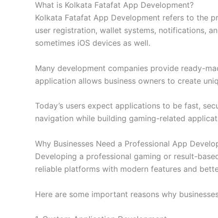
What is Kolkata Fatafat App Development?
Kolkata Fatafat App Development refers to the pro
user registration, wallet systems, notifications,
sometimes iOS devices as well.
Many development companies provide ready-made s
application allows business owners to create uni
Today’s users expect applications to be fast, se
navigation while building gaming-related applicat
Why Businesses Need a Professional App Deve
Developing a professional gaming or result-based
reliable platforms with modern features and bette
Here are some important reasons why businesse