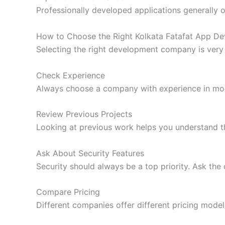
Professionally developed applications generally off
How to Choose the Right Kolkata Fatafat App 
Selecting the right development company is very
Check Experience
Always choose a company with experience in mob
Review Previous Projects
Looking at previous work helps you understand th
Ask About Security Features
Security should always be a top priority. Ask th
Compare Pricing
Different companies offer different pricing model