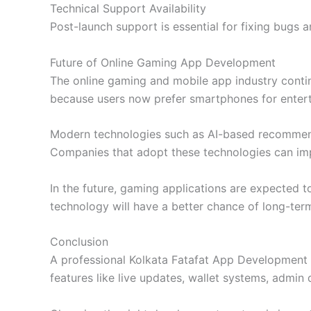
Technical Support Availability
Post-launch support is essential for fixing bugs
Future of Online Gaming App Development
The online gaming and mobile app industry continu
because users now prefer smartphones for enterta
Modern technologies such as AI-based recommend
Companies that adopt these technologies can i
In the future, gaming applications are expected t
technology will have a better chance of long-ter
Conclusion
A professional Kolkata Fatafat App Development 
features like live updates, wallet systems, admin 