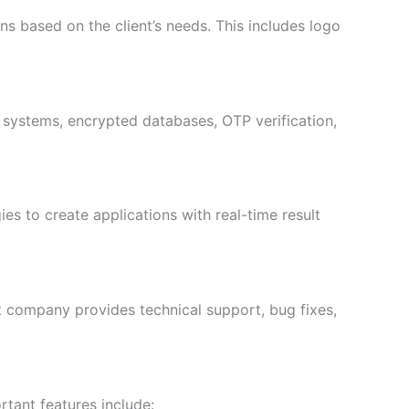
s based on the client’s needs. This includes logo
n systems, encrypted databases, OTP verification,
to create applications with real-time result
t company provides technical support, bug fixes,
tant features include: