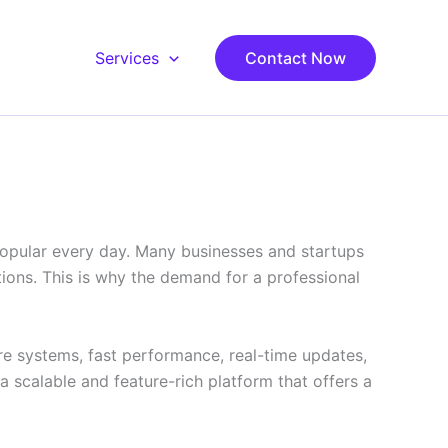
Services
Contact Now
popular every day. Many businesses and startups
ions. This is why the demand for a professional
re systems, fast performance, real-time updates,
scalable and feature-rich platform that offers a