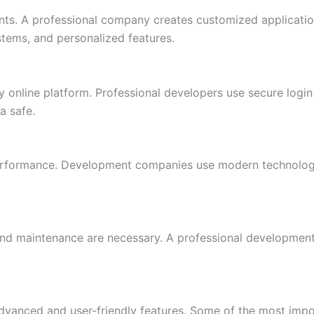
nts. A professional company creates customized application
ystems, and personalized features.
y online platform. Professional developers use secure logi
a safe.
formance. Development companies use modern technologies 
 and maintenance are necessary. A professional developmen
dvanced and user-friendly features. Some of the most impor