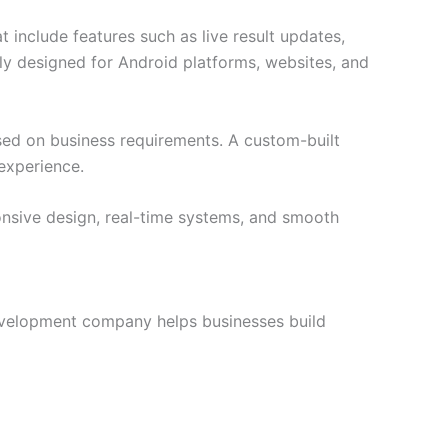
 include features such as live result updates,
lly designed for Android platforms, websites, and
ed on business requirements. A custom-built
experience.
onsive design, real-time systems, and smooth
development company helps businesses build