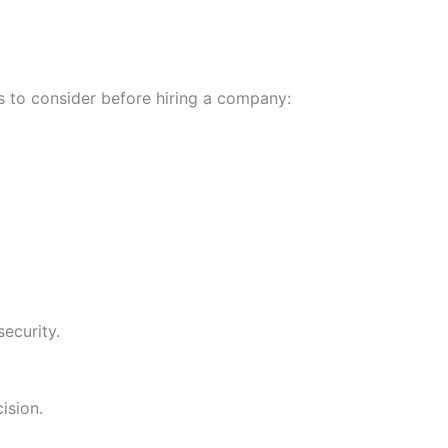
s to consider before hiring a company:
ecurity.
ision.