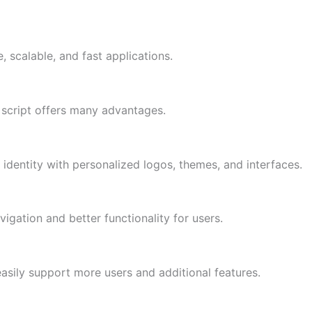
 scalable, and fast applications.
script offers many advantages.
identity with personalized logos, themes, and interfaces.
ation and better functionality for users.
asily support more users and additional features.