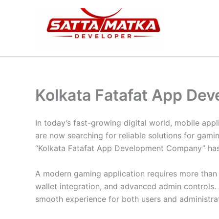
Skip
to
content
Kolkata Fatafat App D
In today’s fast-growing digital world, mobile ap
are now searching for reliable solutions for gam
“Kolkata Fatafat App Development Company” has i
A modern gaming application requires more than j
wallet integration, and advanced admin controls.
smooth experience for both users and administra