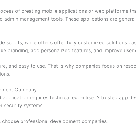
cess of creating mobile applications or web platforms that
 and admin management tools. These applications are genera
cripts, while others offer fully customized solutions bas
que branding, add personalized features, and improve user 
cure, and easy to use. That is why companies focus on resp
ions.
lopment Company
 application requires technical expertise. A trusted app 
r security systems.
s choose professional development companies: