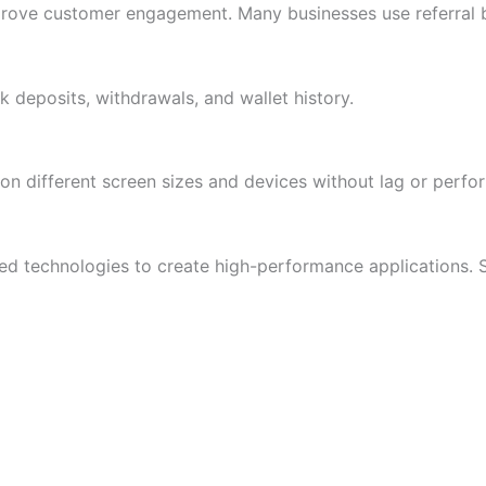
prove customer engagement. Many businesses use referral 
k deposits, withdrawals, and wallet history.
on different screen sizes and devices without lag or perfo
 technologies to create high-performance applications. 