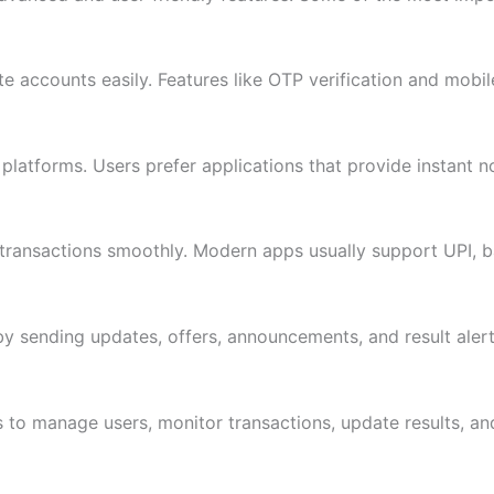
e accounts easily. Features like OTP verification and mobil
platforms. Users prefer applications that provide instant not
e transactions smoothly. Modern apps usually support UPI, 
y sending updates, offers, announcements, and result alerts
o manage users, monitor transactions, update results, and