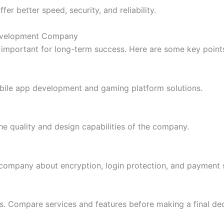
er better speed, security, and reliability.
Development Company
 important for long-term success. Here are some key point
ile app development and gaming platform solutions.
e quality and design capabilities of the company.
e company about encryption, login protection, and payment s
s. Compare services and features before making a final dec