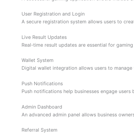
User Registration and Login
A secure registration system allows users to creat
Live Result Updates
Real-time result updates are essential for gaming 
Wallet System
Digital wallet integration allows users to manag
Push Notifications
Push notifications help businesses engage users b
Admin Dashboard
An advanced admin panel allows business owners t
Referral System