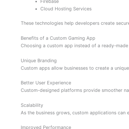
Firebase
Cloud Hosting Services
These technologies help developers create secure,
Benefits of a Custom Gaming App
Choosing a custom app instead of a ready-made 
Unique Branding
Custom apps allow businesses to create a unique 
Better User Experience
Custom-designed platforms provide smoother navig
Scalability
As the business grows, custom applications can e
Improved Performance