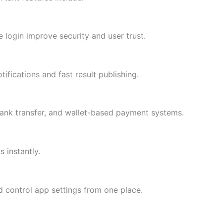
e login improve security and user trust.
ifications and fast result publishing.
bank transfer, and wallet-based payment systems.
 instantly.
 control app settings from one place.